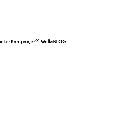
heter
Kampanjer
♡ WellaBLOG