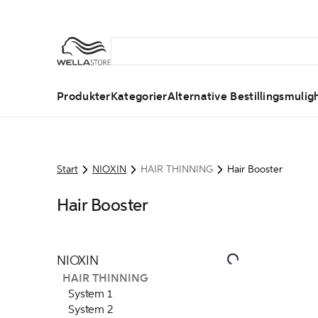
Produkter
Kategorier
Alternative Bestillingsmulig
Start
NIOXIN
HAIR THINNING
Hair Booster
Hair Booster
NIOXIN
HAIR THINNING
System 1
System 2