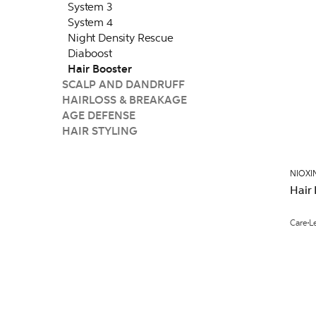
System 3
System 4
Night Density Rescue
Diaboost
Hair Booster
SCALP AND DANDRUFF
HAIRLOSS & BREAKAGE
AGE DEFENSE
HAIR STYLING
NIOXI
Hair
Care
L