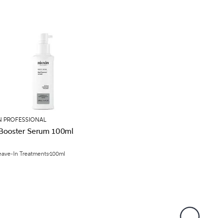
N PROFESSIONAL
 Booster Serum 100ml
eave-In Treatments
100ml