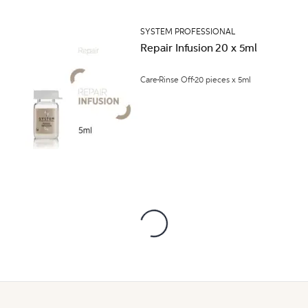
SYSTEM PROFESSIONAL
Repair Infusion 20 x 5ml
Care
Rinse Off
20 pieces x 5ml