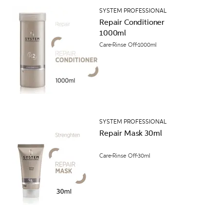
SYSTEM PROFESSIONAL
Repair Conditioner
1000ml
Care
Rinse Off
1000ml
SYSTEM PROFESSIONAL
Repair Mask 30ml
Care
Rinse Off
30ml