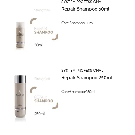
SYSTEM PROFESSIONAL
Repair Shampoo 50ml
Care
Shampoo
50ml
SYSTEM PROFESSIONAL
Repair Shampoo 250ml
Care
Shampoo
250ml