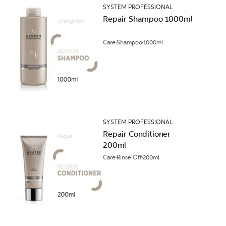
SYSTEM PROFESSIONAL
Repair Shampoo 1000ml
Care
Shampoo
1000ml
SYSTEM PROFESSIONAL
Repair Conditioner
200ml
Care
Rinse Off
200ml