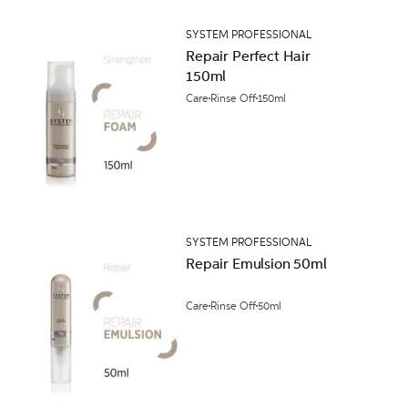
SYSTEM PROFESSIONAL
Repair Perfect Hair
150ml
Care
Rinse Off
150ml
SYSTEM PROFESSIONAL
Repair Emulsion 50ml
Care
Rinse Off
50ml