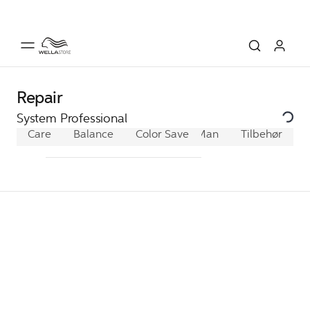
Repair
System Professional
Care
Balance
Color Save
Man
Extra
Tilbehør
Hydrate