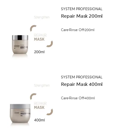
SYSTEM PROFESSIONAL
Repair Mask 200ml
Care
Rinse Off
200ml
SYSTEM PROFESSIONAL
Repair Mask 400ml
Care
Rinse Off
400ml