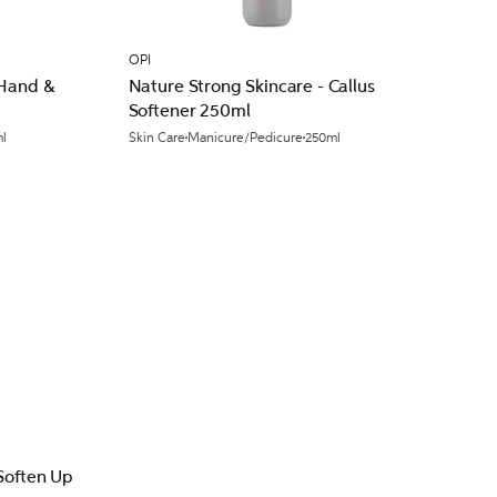
OPI
 Hand &
Nature Strong Skincare - Callus
Softener 250ml
l
Skin Care
Manicure/Pedicure
250ml
Soften Up