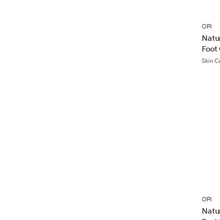
OPI
Natu
Foot
Skin C
OPI
Natu