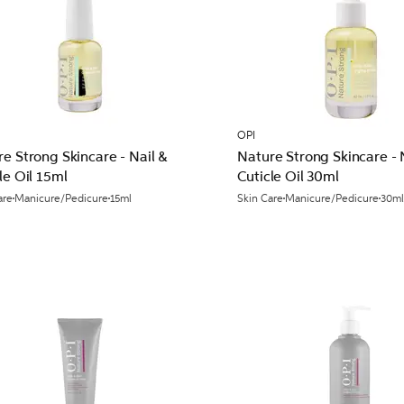
OPI
e Strong Skincare - Nail &
Nature Strong Skincare - 
le Oil 15ml
Cuticle Oil 30ml
are
Manicure/Pedicure
15ml
Skin Care
Manicure/Pedicure
30m