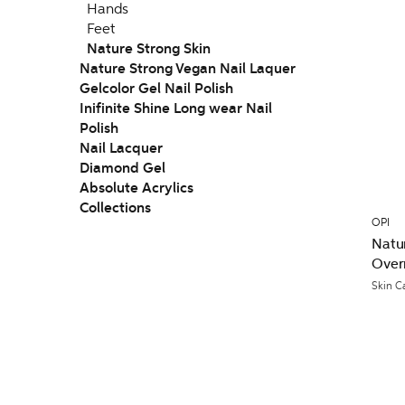
Hands
Feet
Nature Strong Skin
Nature Strong Vegan Nail Laquer
Gelcolor Gel Nail Polish
Inifinite Shine Long wear Nail
Polish
Nail Lacquer
Diamond Gel
Absolute Acrylics
Collections
OPI
Natur
Over
Skin C