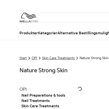
Produkter
Kategorier
Alternative Bestillingsmulig
Start
OPI
Skin Care Treatments
Nature Strong Skin
Nature Strong Skin
OPI
Nail Preparations & tools
Nail Treatments
Skin Care Treatments