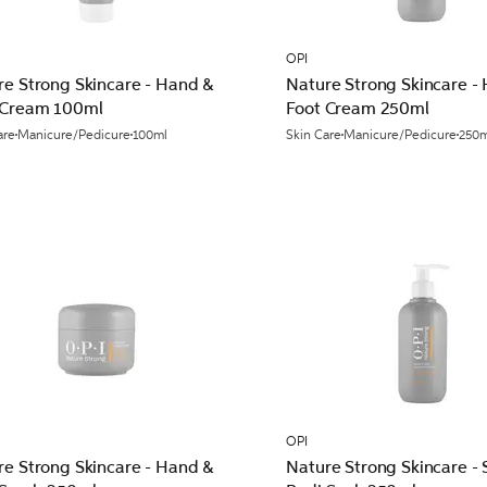
OPI
re Strong Skincare - Hand &
Nature Strong Skincare -
 Cream 100ml
Foot Cream 250ml
are
Manicure/Pedicure
100ml
Skin Care
Manicure/Pedicure
250m
OPI
re Strong Skincare - Hand &
Nature Strong Skincare - 