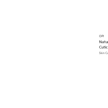
OPI
Natur
Cutic
Skin C