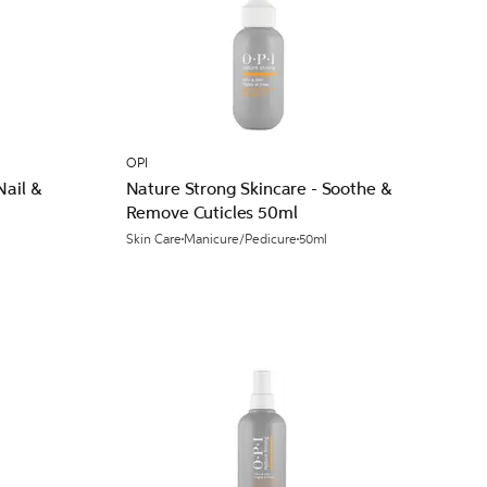
OPI
Nail &
Nature Strong Skincare - Soothe &
Remove Cuticles 50ml
l
Skin Care
Manicure/Pedicure
50ml