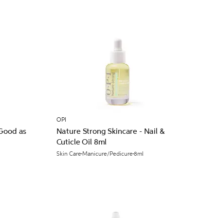
OPI
 Good as
Nature Strong Skincare - Nail &
Cuticle Oil 8ml
Skin Care
Manicure/Pedicure
8ml