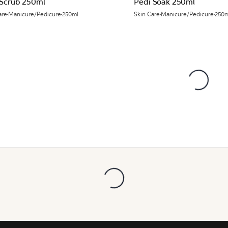
 Scrub 250ml
Pedi Soak 250ml
are
Manicure/Pedicure
250ml
Skin Care
Manicure/Pedicure
250m