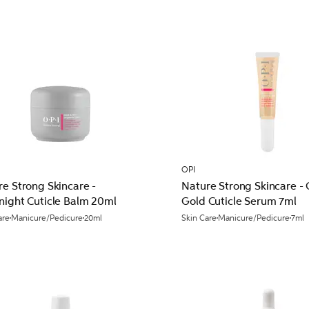
OPI
e Strong Skincare -
Nature Strong Skincare -
night Cuticle Balm 20ml
Gold Cuticle Serum 7ml
are
Manicure/Pedicure
20ml
Skin Care
Manicure/Pedicure
7ml