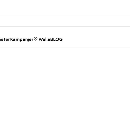
heter
Kampanjer
♡ WellaBLOG