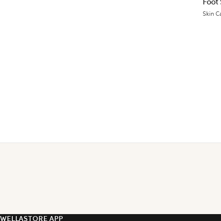
Foot
Skin C
WELLASTORE APP