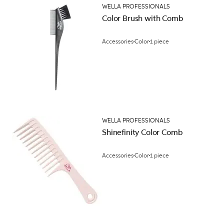
WELLA PROFESSIONALS
Color Brush with Comb
Accessories
Color
1 piece
WELLA PROFESSIONALS
Shinefinity Color Comb
Accessories
Color
1 piece