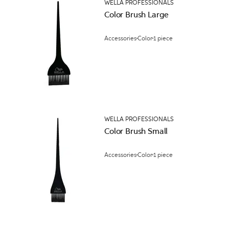
WELLA PROFESSIONALS
Color Brush Large
Accessories
Color
1 piece
WELLA PROFESSIONALS
Color Brush Small
Accessories
Color
1 piece