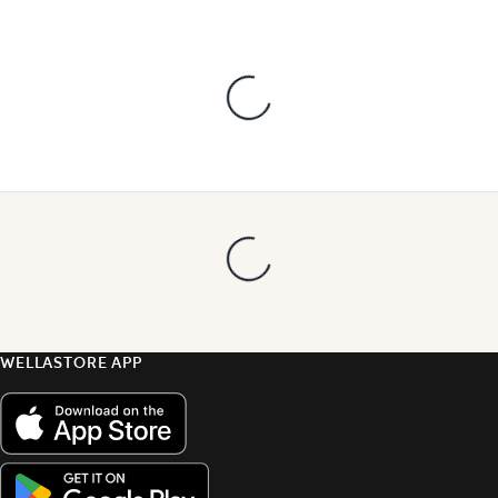
WELLASTORE APP