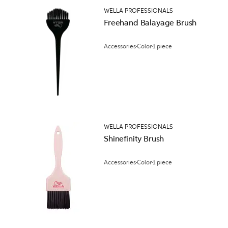
WELLA PROFESSIONALS
Freehand Balayage Brush
Accessories
Color
1 piece
WELLA PROFESSIONALS
Shinefinity Brush
Accessories
Color
1 piece