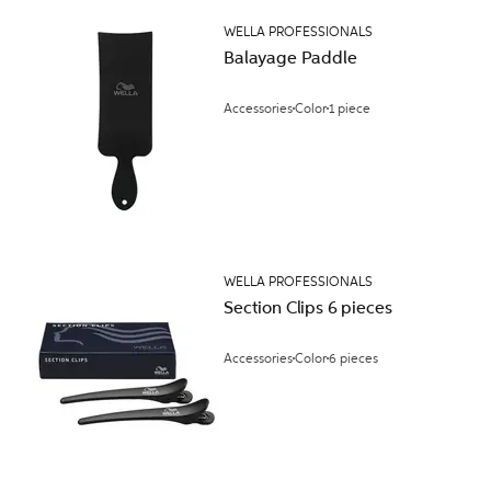
WELLA PROFESSIONALS
Balayage Paddle
Accessories
Color
1 piece
WELLA PROFESSIONALS
Section Clips 6 pieces
Accessories
Color
6 pieces