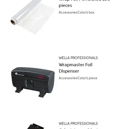
pieces
Accessories
Color
1 box
WELLA PROFESSIONALS
Wrapmaster Foil
Dispenser
Accessories
Color
1 piece
WELLA PROFESSIONALS