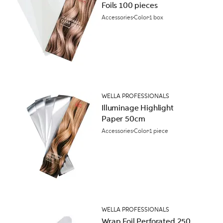
Foils 100 pieces
Accessories
Color
1 box
WELLA PROFESSIONALS
Illuminage Highlight
Paper 50cm
Accessories
Color
1 piece
WELLA PROFESSIONALS
Wrap Foil Perforated 250