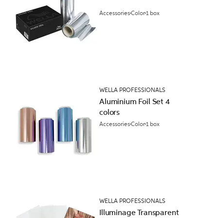
Accessories
Color
1 box
WELLA PROFESSIONALS
Aluminium Foil Set 4
colors
Accessories
Color
1 box
WELLA PROFESSIONALS
Illuminage Transparent