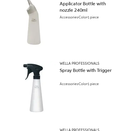
Applicator Bottle with
nozzle 240ml
Accessories
Color
1 piece
WELLA PROFESSIONALS
Spray Bottle with Trigger
Accessories
Color
1 piece
WELLA PROFESSIONALS