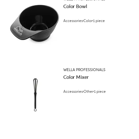
Color Bowl
Accessories
Color
1 piece
WELLA PROFESSIONALS
Color Mixer
Accessories
Other
1 piece