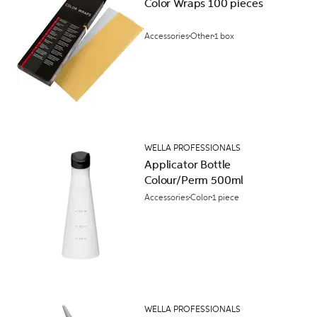
Color Wraps 100 pieces
Accessories
Other
1 box
WELLA PROFESSIONALS
Applicator Bottle
Colour/Perm 500ml
Accessories
Color
1 piece
WELLA PROFESSIONALS