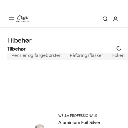
Tilbehør
Tilbehør
Pensler og fargebørster
Påføringsflasker
Folier
WELLA PROFESSIONALS
Aluminium Foil Silver