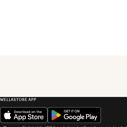
WELLASTORE APP