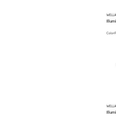
WELLA
Illum
Color
WELLA
Illum