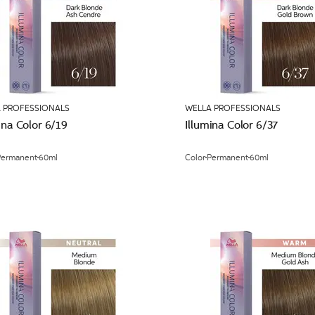
 PROFESSIONALS
WELLA PROFESSIONALS
ina Color 6/19
Illumina Color 6/37
Permanent
60ml
Color
Permanent
60ml