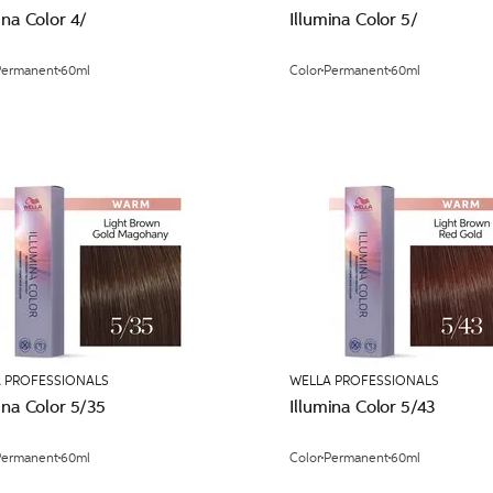
ina Color 4/
Illumina Color 5/
Permanent
60ml
Color
Permanent
60ml
 PROFESSIONALS
WELLA PROFESSIONALS
ina Color 5/35
Illumina Color 5/43
Permanent
60ml
Color
Permanent
60ml