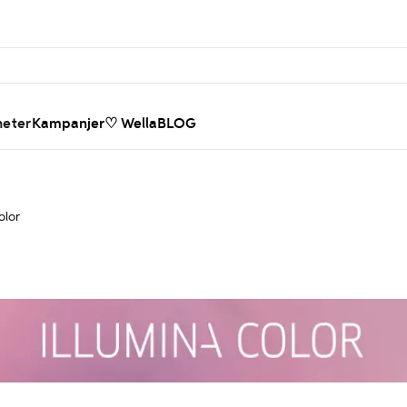
heter
Kampanjer
♡ WellaBLOG
olor