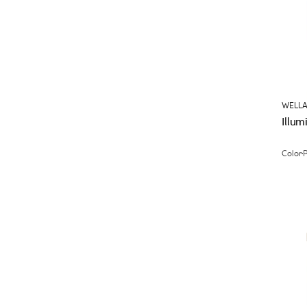
WELLA
Illum
Color