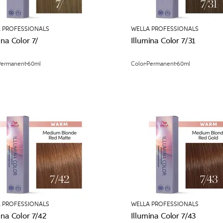
 PROFESSIONALS
WELLA PROFESSIONALS
ina Color 7/
Illumina Color 7/31
Permanent
60ml
Color
Permanent
60ml
 PROFESSIONALS
WELLA PROFESSIONALS
ina Color 7/42
Illumina Color 7/43