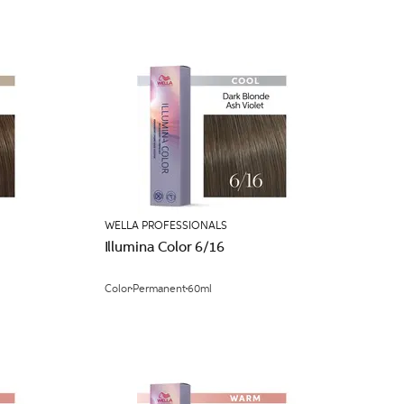
WELLA PROFESSIONALS
Illumina Color 6/16
Color
Permanent
60ml