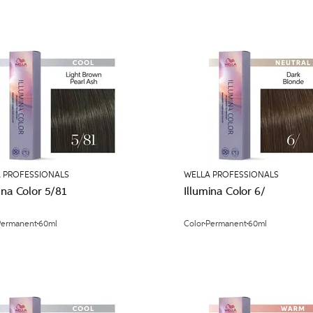
 PROFESSIONALS
WELLA PROFESSIONALS
ina Color 5/81
Illumina Color 6/
Permanent
60ml
Color
Permanent
60ml