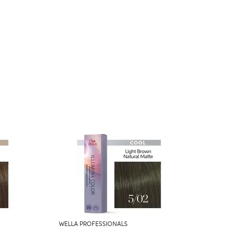
WELLA PROFESSIONALS