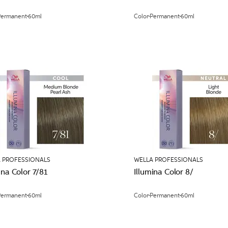
Permanent
60ml
Color
Permanent
60ml
 PROFESSIONALS
WELLA PROFESSIONALS
ina Color 7/81
Illumina Color 8/
Permanent
60ml
Color
Permanent
60ml