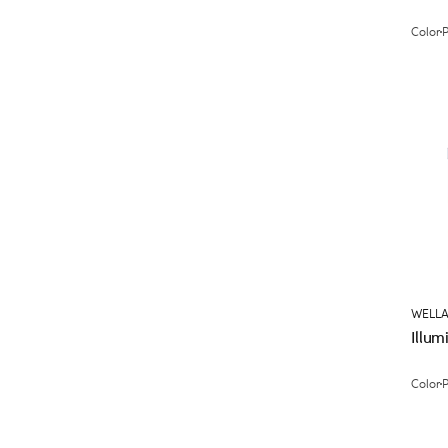
Color
WELLA
Illum
Color