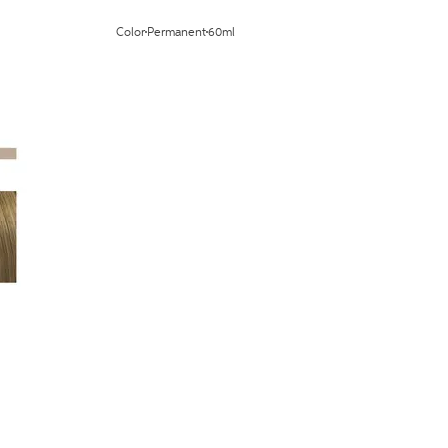
Color
Permanent
60ml