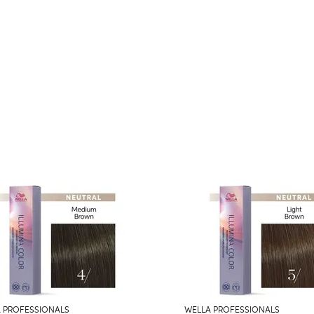
 PROFESSIONALS
WELLA PROFESSIONALS