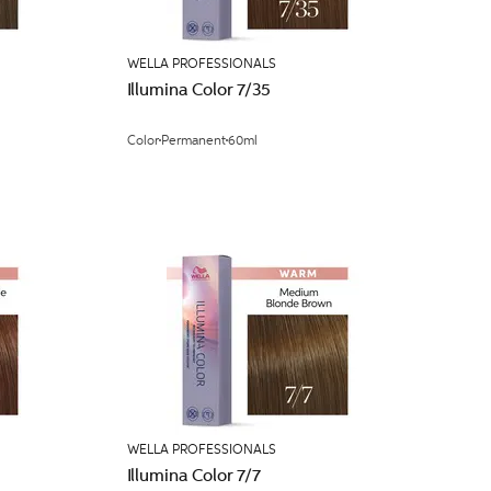
WELLA PROFESSIONALS
Illumina Color 7/35
Color
Permanent
60ml
WELLA PROFESSIONALS
Illumina Color 7/7