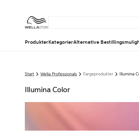
Produkter
Kategorier
Alternative Bestillingsmulig
Start
Wella Professionals
Fargeprodukter
Illumina C
Illumina Color