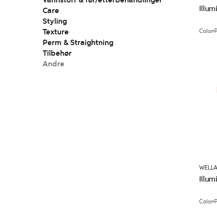
Vannstoff & før/etterbehandlinger
Illum
Care
Styling
Texture
Color
Perm & Straightning
Tilbehør
Andre
WELLA
Illum
Color