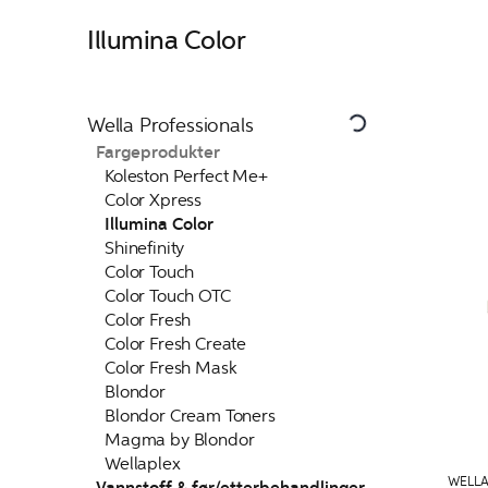
Illumina Color
Wella Professionals
Fargeprodukter
Koleston Perfect Me+
Color Xpress
Illumina Color
Shinefinity
Color Touch
Color Touch OTC
Color Fresh
Color Fresh Create
Color Fresh Mask
Blondor
Blondor Cream Toners
Magma by Blondor
Wellaplex
WELLA