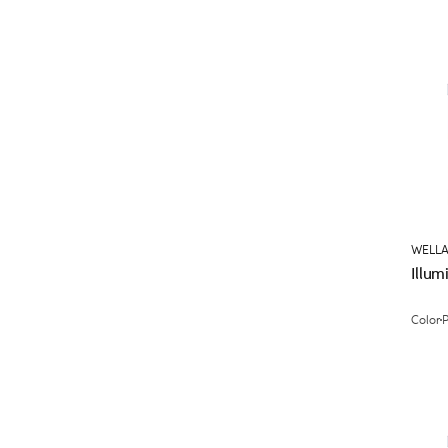
WELLA
Illum
Color