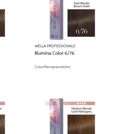
WELLA PROFESSIONALS
Illumina Color 6/76
Color
Permanent
60ml