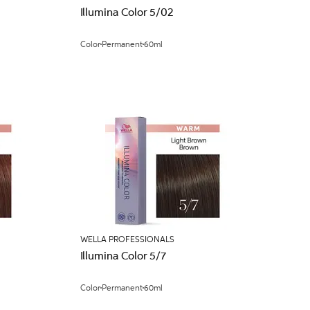
Illumina Color 5/02
Color
Permanent
60ml
WELLA PROFESSIONALS
Illumina Color 5/7
Color
Permanent
60ml