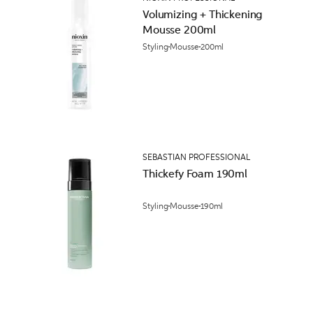
Volumizing + Thickening
Mousse 200ml
Styling
Mousse
200ml
SEBASTIAN PROFESSIONAL
Thickefy Foam 190ml
Styling
Mousse
190ml