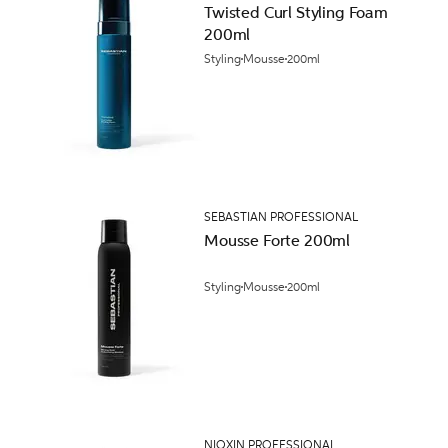
Twisted Curl Styling Foam
200ml
Styling
Mousse
200ml
SEBASTIAN PROFESSIONAL
Mousse Forte 200ml
Styling
Mousse
200ml
NIOXIN PROFESSIONAL