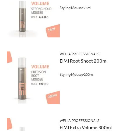
Styling
Mousse
75ml
WELLA PROFESSIONALS
EIMI Root Shoot 200ml
Styling
Mousse
200ml
WELLA PROFESSIONALS
EIMI Extra Volume 300ml