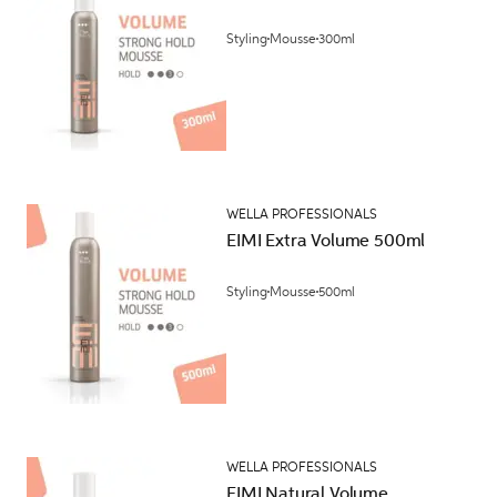
Styling
Mousse
300ml
WELLA PROFESSIONALS
EIMI Extra Volume 500ml
Styling
Mousse
500ml
WELLA PROFESSIONALS
EIMI Natural Volume