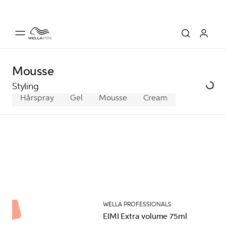
Mousse
Styling
Hårspray
Gel
Mousse
Cream
WELLA PROFESSIONALS
EIMI Extra volume 75ml