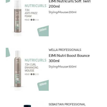
EIMI Nutricurls Soft Twirl
200ml
Styling
Mousse
200ml
WELLA PROFESSIONALS
EIMI Nutri Boost Bounce
300ml
Styling
Mousse
300ml
SEBASTIAN PROFESSIONAL