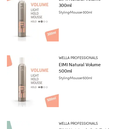
300ml
Styling
Mousse
300ml
WELLA PROFESSIONALS
EIMI Natural Volume
500ml
Styling
Mousse
500ml
WELLA PROFESSIONALS