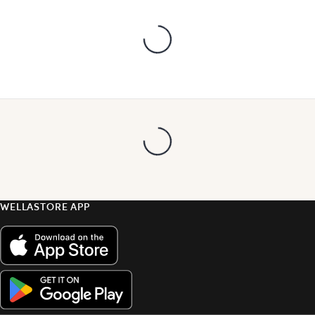
WELLASTORE APP