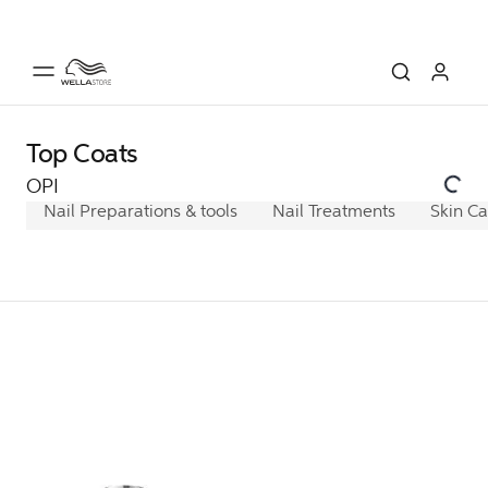
Top Coats
OPI
Nail Preparations & tools
Nail Treatments
Skin C