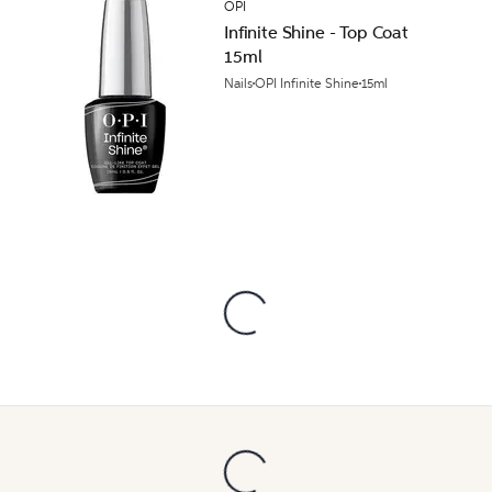
OPI
Infinite Shine - Top Coat
15ml
Nails
OPI Infinite Shine
15ml