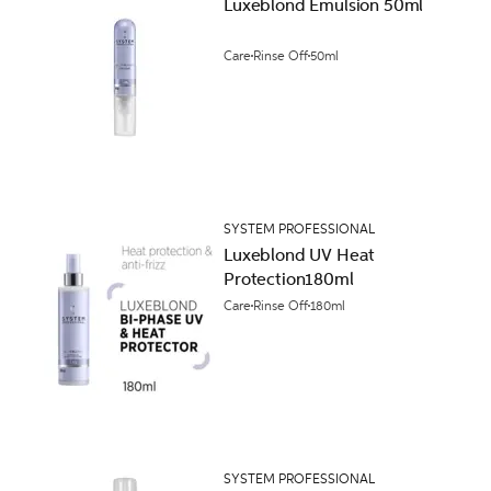
Luxeblond Emulsion 50ml
Care
Rinse Off
50ml
SYSTEM PROFESSIONAL
Luxeblond UV Heat
Protection180ml
Care
Rinse Off
180ml
SYSTEM PROFESSIONAL