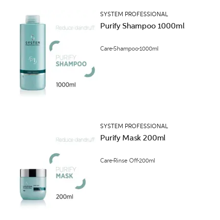
SYSTEM PROFESSIONAL
Purify Shampoo 1000ml
Care
Shampoo
1000ml
SYSTEM PROFESSIONAL
Purify Mask 200ml
Care
Rinse Off
200ml