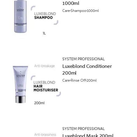
1000ml
Care
Shampoo
1000ml
SYSTEM PROFESSIONAL
Luxeblond Conditioner
200ml
Care
Rinse Off
200ml
SYSTEM PROFESSIONAL
Luxeblond Mask 200ml