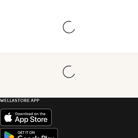
WELLASTORE APP