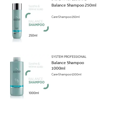
Balance Shampoo 250ml
Care
Shampoo
250ml
SYSTEM PROFESSIONAL
Balance Shampoo
1000ml
Care
Shampoo
1000ml