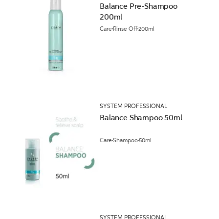
Balance Pre-Shampoo
200ml
Care
Rinse Off
200ml
SYSTEM PROFESSIONAL
Balance Shampoo 50ml
Care
Shampoo
50ml
SYSTEM PROFESSIONAL