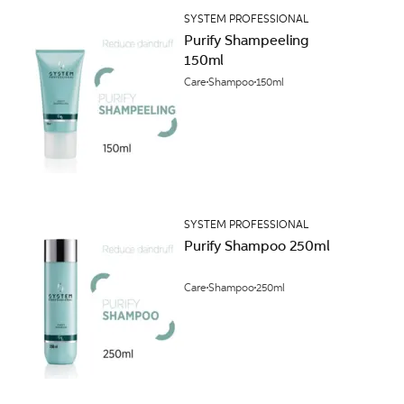
SYSTEM PROFESSIONAL
Purify Shampeeling
150ml
Care
Shampoo
150ml
SYSTEM PROFESSIONAL
Purify Shampoo 250ml
Care
Shampoo
250ml