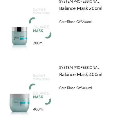
SYSTEM PROFESSIONAL
Balance Mask 200ml
Care
Rinse Off
200ml
SYSTEM PROFESSIONAL
Balance Mask 400ml
Care
Rinse Off
400ml