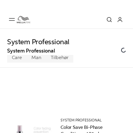
System Professional
System Professional
Care
Man
Tilbehør
SYSTEM PROFESSIONAL
Color Save Bi-Phase