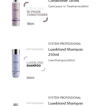
Conditioner 185ml
Care
Leave-In Treatments
185ml
SYSTEM PROFESSIONAL
Luxeblond Shampoo
250ml
Care
Shampoo
250ml
SYSTEM PROFESSIONAL
Luxeblond Shampoo