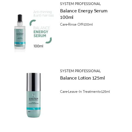
SYSTEM PROFESSIONAL
Balance Energy Serum
100ml
Care
Rinse Off
100ml
SYSTEM PROFESSIONAL
Balance Lotion 125ml
Care
Leave-In Treatments
125ml