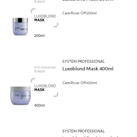
Care
Rinse Off
200ml
SYSTEM PROFESSIONAL
Luxeblond Mask 400ml
Care
Rinse Off
400ml
SYSTEM PROFESSIONAL