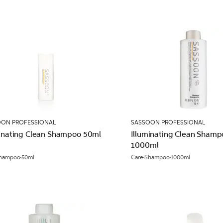
OON PROFESSIONAL
SASSOON PROFESSIONAL
minating Clean Shampoo 50ml
Illuminating Clean Shamp
1000ml
hampoo
50ml
Care
Shampoo
1000ml