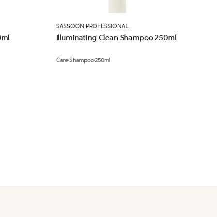
SASSOON PROFESSIONAL
0ml
Illuminating Clean Shampoo 250ml
Care
Shampoo
250ml