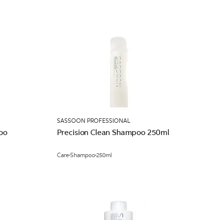
SASSOON PROFESSIONAL
oo
Precision Clean Shampoo 250ml
Care
Shampoo
250ml