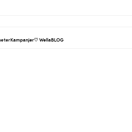
heter
Kampanjer
♡ WellaBLOG