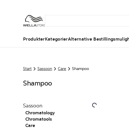
Produkter
Kategorier
Alternative Bestillingsmulig
Start
Sassoon
Care
Shampoo
Shampoo
Sassoon
Chromatology
Chromatools
Care