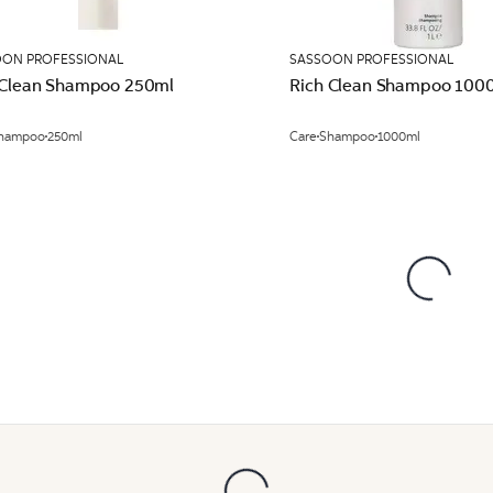
OON PROFESSIONAL
SASSOON PROFESSIONAL
 Clean Shampoo 250ml
Rich Clean Shampoo 100
hampoo
250ml
Care
Shampoo
1000ml