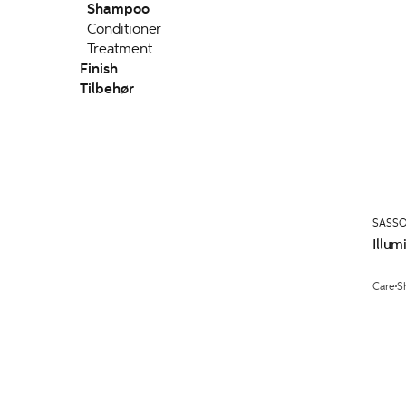
Shampoo
Conditioner
Treatment
Finish
Tilbehør
SASS
Illu
Care
S