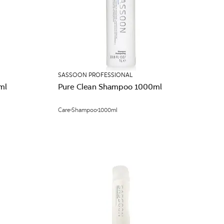
SASSOON PROFESSIONAL
ml
Pure Clean Shampoo 1000ml
Care
Shampoo
1000ml