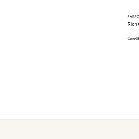
SASS
Rich
Care
S