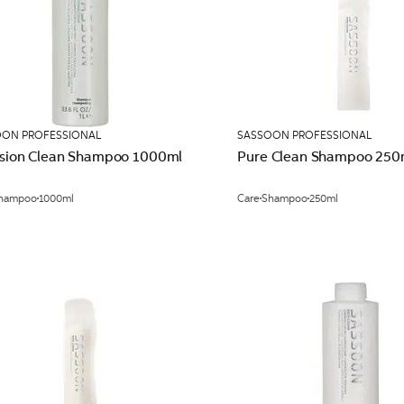
OON PROFESSIONAL
SASSOON PROFESSIONAL
ision Clean Shampoo 1000ml
Pure Clean Shampoo 250
hampoo
1000ml
Care
Shampoo
250ml